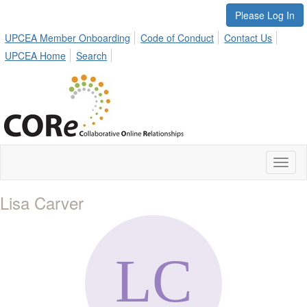
Please Log In
UPCEA Member Onboarding
Code of Conduct
Contact Us
UPCEA Home
Search
Toggl
naviga
Lisa Carver