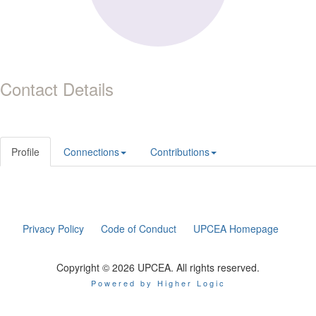
Contact Details
Profile
Connections
Contributions
Privacy Policy
Code of Conduct
UPCEA Homepage
Copyright © 2026 UPCEA. All rights reserved.
Powered by Higher Logic