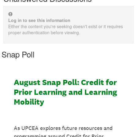
Log in to see this information
Either the content you're seeking doesn't exist or it requires
proper authentication before viewing.
Snap Poll