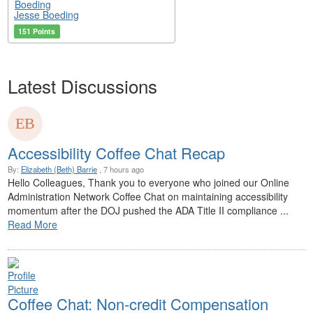
Jesse Boeding
151 Points
Latest Discussions
Accessibility Coffee Chat Recap
By:
Elizabeth (Beth) Barrie
, 7 hours ago
Hello Colleagues, Thank you to everyone who joined our Online
Administration Network Coffee Chat on maintaining accessibility
momentum after the DOJ pushed the ADA Title II compliance ...
Read More
Coffee Chat: Non-credit Compensation