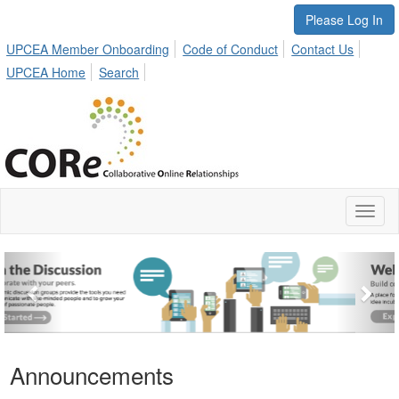
Please Log In
UPCEA Member Onboarding
Code of Conduct
Contact Us
UPCEA Home
Search
Toggl
naviga
Announcements