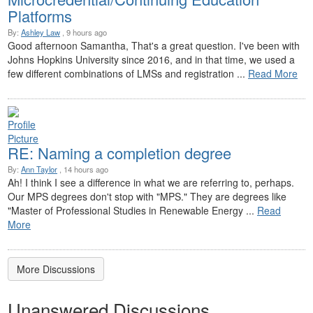
Platforms
By:
Ashley Law
, 9 hours ago
Good afternoon Samantha, That's a great question. I've been with
Johns Hopkins University since 2016, and in that time, we used a
few different combinations of LMSs and registration ...
Read More
RE: Naming a completion degree
By:
Ann Taylor
, 14 hours ago
Ah! I think I see a difference in what we are referring to, perhaps.
Our MPS degrees don't stop with "MPS." They are degrees like
"Master of Professional Studies in Renewable Energy ...
Read
More
More Discussions
Unanswered Discussions