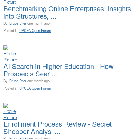
Benchmarking Online Enterprises: Insights
into Structures, ...
By:
Bruce Etter
one month ago
Posted in:
UPCEA Open Forum
AI Search in Higher Education - How
Prospects Sear ...
By:
Bruce Etter
one month ago
Posted in:
UPCEA Open Forum
Enrollment Process Review - Secret
Shopper Analysi ...
By:
Bruce Etter
one month ago