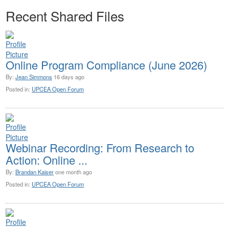
Recent Shared Files
Online Program Compliance (June 2026)
By:
Jean Simmons
16 days ago
Posted in:
UPCEA Open Forum
Webinar Recording: From Research to
Action: Online ...
By:
Brandan Kaiser
one month ago
Posted in:
UPCEA Open Forum