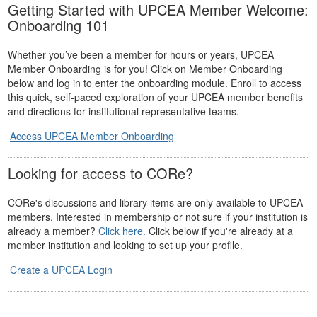
Getting Started with UPCEA Member Welcome:
Onboarding 101
Whether you’ve been a member for hours or years, UPCEA
Member Onboarding is for you! Click on Member Onboarding
below and log in to enter the onboarding module. Enroll to access
this quick, self-paced exploration of your UPCEA member benefits
and directions for institutional representative teams.
Access UPCEA Member Onboarding
Looking for access to CORe?
CORe's discussions and library items are only available to UPCEA
members. Interested in membership or not sure if your institution is
already a member?
Click here.
Click below if you're already at a
member institution and looking to set up your profile.
Create a UPCEA Login