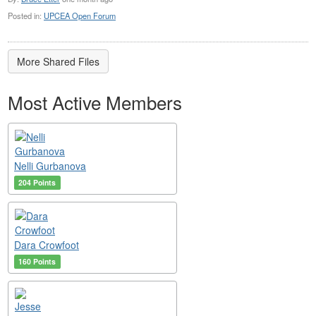
Posted in:
UPCEA Open Forum
More Shared Files
Most Active Members
Nelli Gurbanova
204 Points
Dara Crowfoot
160 Points