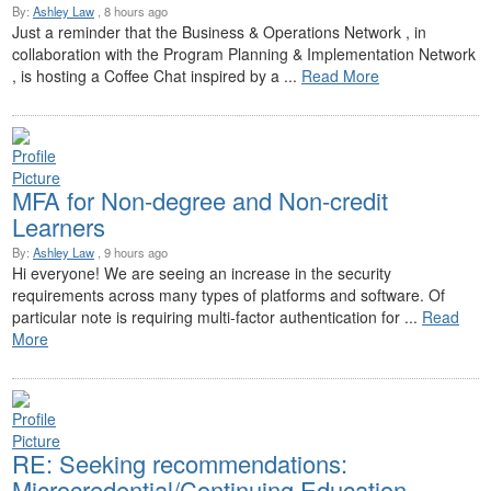
By:
Ashley Law
, 8 hours ago
Just a reminder that the Business & Operations Network , in
collaboration with the Program Planning & Implementation Network
, is hosting a Coffee Chat inspired by a ...
Read More
MFA for Non-degree and Non-credit
Learners
By:
Ashley Law
, 9 hours ago
Hi everyone! We are seeing an increase in the security
requirements across many types of platforms and software. Of
particular note is requiring multi-factor authentication for ...
Read
More
RE: Seeking recommendations:
Microcredential/Continuing Education