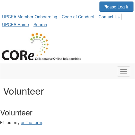
Please Log In
UPCEA Member Onboarding
Code of Conduct
Contact Us
UPCEA Home
Search
Toggl
naviga
Volunteer
Volunteer
Fill out my
online form
.