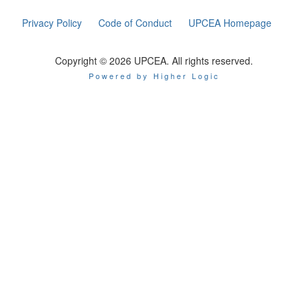
Privacy Policy
Code of Conduct
UPCEA Homepage
Copyright © 2026 UPCEA. All rights reserved.
Powered by Higher Logic