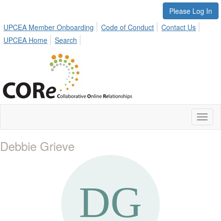
Please Log In
UPCEA Member Onboarding
Code of Conduct
Contact Us
UPCEA Home
Search
Toggl
naviga
Debbie Grieve