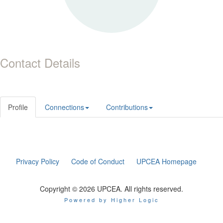
Contact Details
Profile
Connections
Contributions
Privacy Policy
Code of Conduct
UPCEA Homepage
Copyright © 2026 UPCEA. All rights reserved.
Powered by Higher Logic