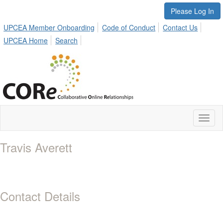
Please Log In
UPCEA Member Onboarding
Code of Conduct
Contact Us
UPCEA Home
Search
Toggl
naviga
Travis Averett
Contact Details