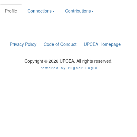
Profile
Connections
Contributions
Privacy Policy
Code of Conduct
UPCEA Homepage
Copyright © 2026 UPCEA. All rights reserved.
Powered by Higher Logic