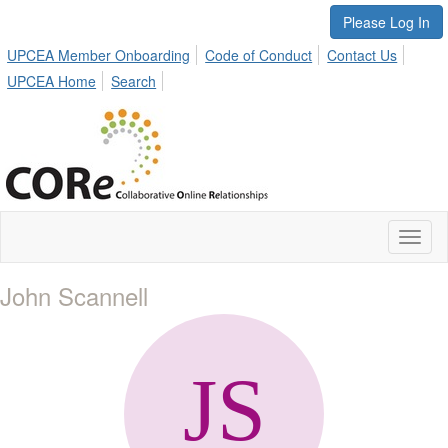
Please Log In
UPCEA Member Onboarding
Code of Conduct
Contact Us
UPCEA Home
Search
Toggl
naviga
John Scannell