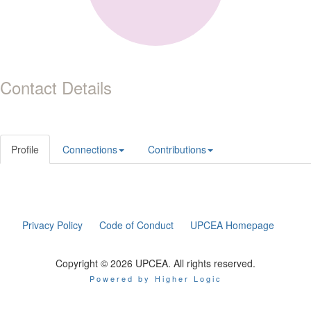
Contact Details
Profile
Connections
Contributions
Privacy Policy
Code of Conduct
UPCEA Homepage
Copyright © 2026 UPCEA. All rights reserved.
Powered by Higher Logic