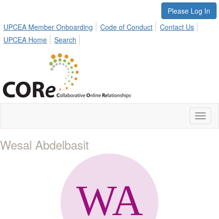
Please Log In
UPCEA Member Onboarding
Code of Conduct
Contact Us
UPCEA Home
Search
Toggl
naviga
Wesal Abdelbasit