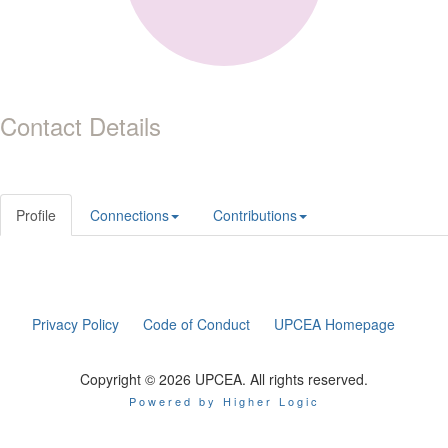
Contact Details
Profile
Connections
Contributions
Privacy Policy
Code of Conduct
UPCEA Homepage
Copyright © 2026 UPCEA. All rights reserved.
Powered by Higher Logic