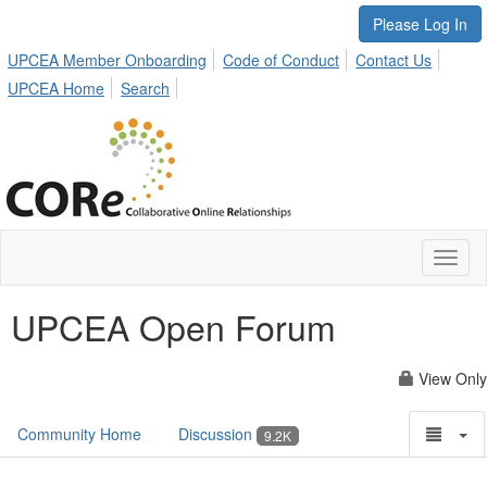
Please Log In
UPCEA Member Onboarding
Code of Conduct
Contact Us
UPCEA Home
Search
Toggl
naviga
UPCEA Open Forum
View Only
Community Home
Discussion
9.2K