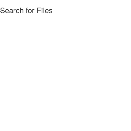
Search for Files