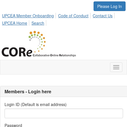
Please Log In
UPCEA Member Onboarding
Code of Conduct
Contact Us
UPCEA Home
Search
Toggl
naviga
Members - Login here
Login ID (Default is email address)
Password