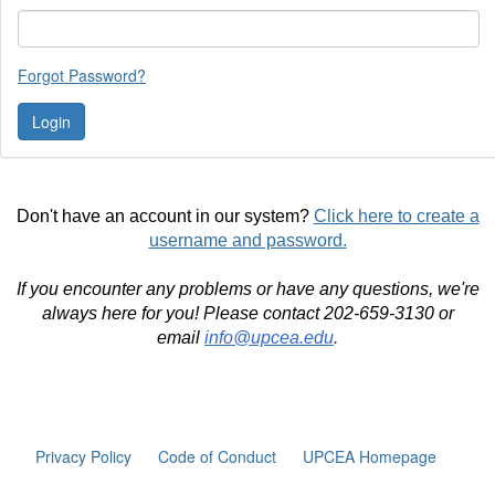
Forgot Password?
Don't have an account in our system?
Click here to create a
username and password.
If you encounter any problems or have any questions, we're
always here for you! Please contact 202-659-3130 or
email
info@upcea.edu
.
Privacy Policy
Code of Conduct
UPCEA Homepage