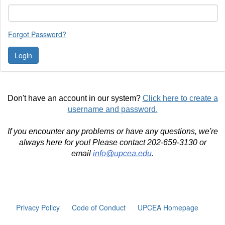
Forgot Password?
Don't have an account in our system?
Click here to create a
username and password.
If you encounter any problems or have any questions, we're
always here for you! Please contact 202-659-3130 or
email
info@upcea.edu
.
Privacy Policy
Code of Conduct
UPCEA Homepage