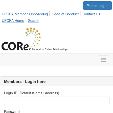
Please Log In
UPCEA Member Onboarding
Code of Conduct
Contact Us
UPCEA Home
Search
Toggl
naviga
Members - Login here
Login ID (Default is email address)
Password