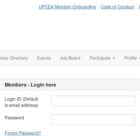
UPCEA Member Onboarding
Code of Conduct
ber Directory
Events
Job Board
Participate
Profile
Members - Login here
Login ID (Default
is email address)
Password
Forgot Password?