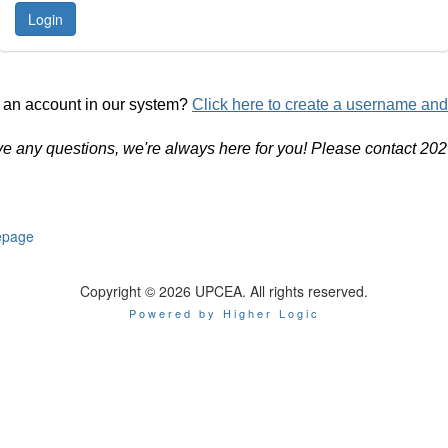
 an account in our system?
Click here to create a username an
ve any questions, we're always here for you! Please contact 20
page
Copyright © 2026 UPCEA. All rights reserved.
Powered by Higher Logic