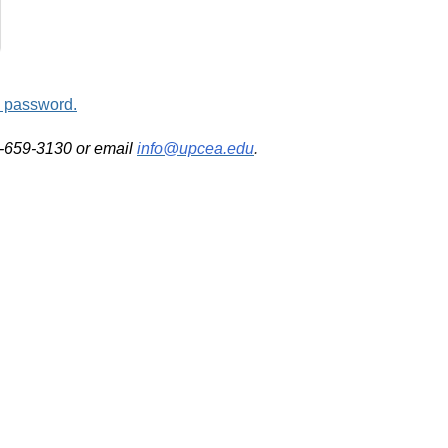
d password.
2-659-3130 or email
info@upcea.edu
.