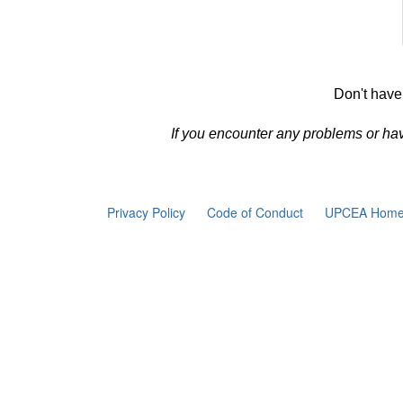
Don't have
If you encounter any problems or ha
Privacy Policy
Code of Conduct
UPCEA Home