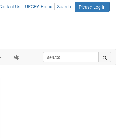
Contact Us
UPCEA Home
Search
Please Log In
Help