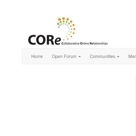
Home
Open Forum
Communities
Mem