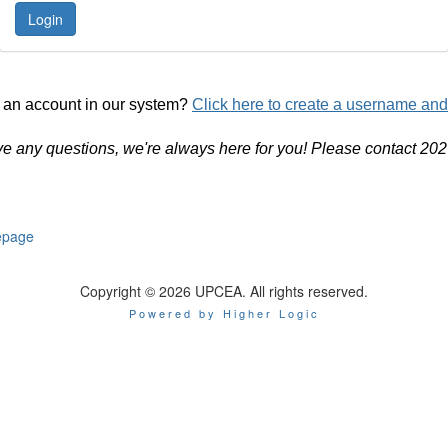
 an account in our system?
Click here to create a username an
ve any questions, we're always here for you! Please contact 20
page
Copyright © 2026 UPCEA. All rights reserved.
Powered by Higher Logic