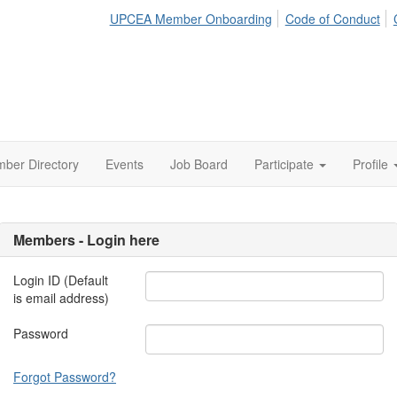
UPCEA Member Onboarding
Code of Conduct
ber Directory
Events
Job Board
Participate
Profile
Members - Login here
Login ID (Default
is email address)
Password
Forgot Password?