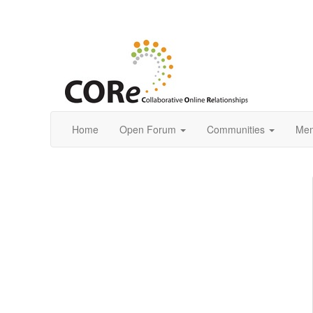
Home
Open Forum
Communities
Mem