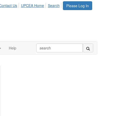
Contact Us
UPCEA Home
Search
Please Log In
Help