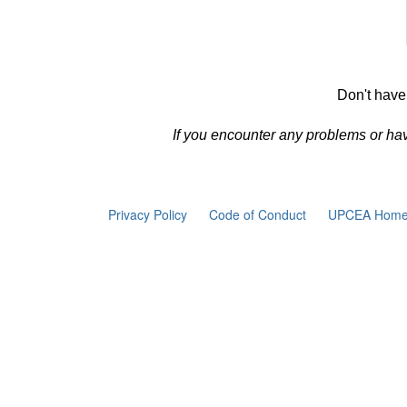
Don't have
If you encounter any problems or ha
Privacy Policy
Code of Conduct
UPCEA Home