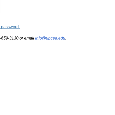
d password.
2-659-3130 or email
info@upcea.edu
.