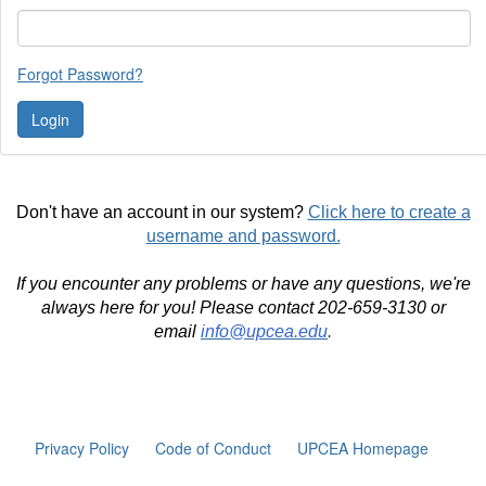
Forgot Password?
Don't have an account in our system?
Click here to create a
username and password.
If you encounter any problems or have any questions, we're
always here for you! Please contact 202-659-3130 or
email
info@upcea.edu
.
Privacy Policy
Code of Conduct
UPCEA Homepage