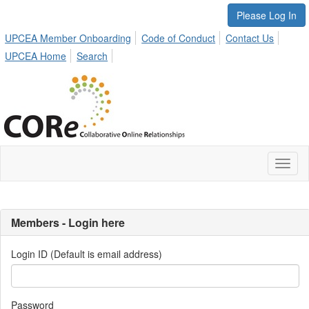
Please Log In
UPCEA Member Onboarding
Code of Conduct
Contact Us
UPCEA Home
Search
Toggl
naviga
Members - Login here
Login ID (Default is email address)
Password