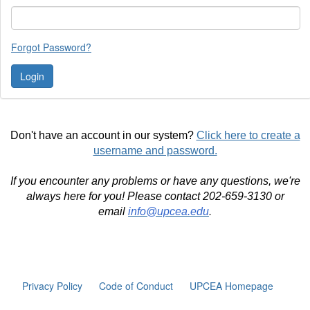
Forgot Password?
Don't have an account in our system?
Click here to create a
username and password.
If you encounter any problems or have any questions, we're
always here for you! Please contact 202-659-3130 or
email
info@upcea.edu
.
Privacy Policy
Code of Conduct
UPCEA Homepage