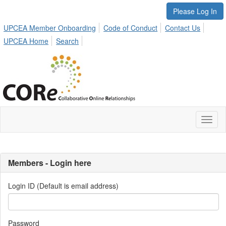
Please Log In
UPCEA Member Onboarding
Code of Conduct
Contact Us
UPCEA Home
Search
Toggl
naviga
Members - Login here
Login ID (Default is email address)
Password