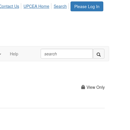
Contact Us
UPCEA Home
Search
Please Log In
Help
View Only