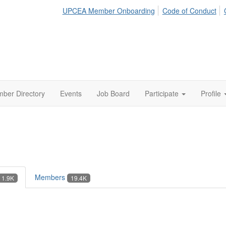
UPCEA Member Onboarding
Code of Conduct
ber Directory
Events
Job Board
Participate
Profile
Members
1.9K
19.4K