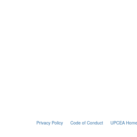
Privacy Policy
Code of Conduct
UPCEA Home