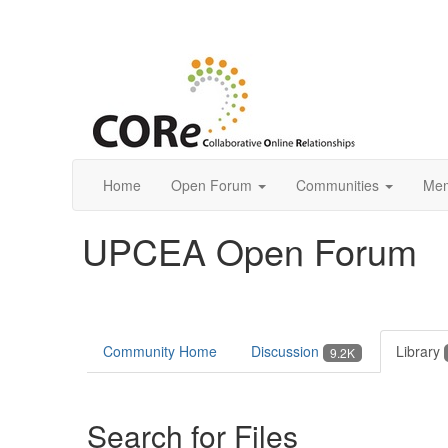
Home
Open Forum
Communities
Mem
UPCEA Open Forum
Community Home
Discussion
Library
9.2K
Search for Files