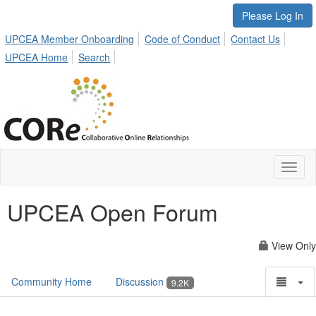
Please Log In
UPCEA Member Onboarding
Code of Conduct
Contact Us
UPCEA Home
Search
Toggl
naviga
UPCEA Open Forum
View Only
Community Home
Discussion
9.2K