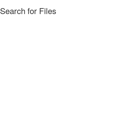
Search for Files