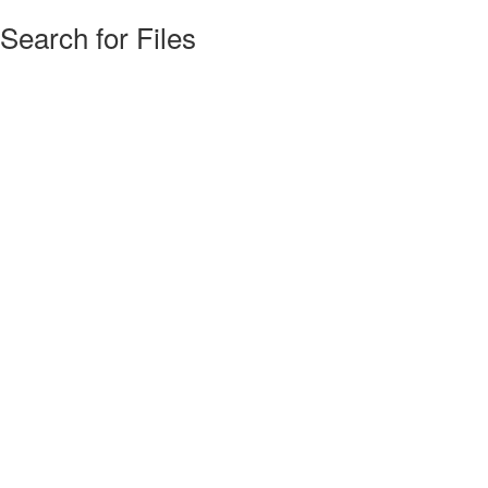
Search for Files