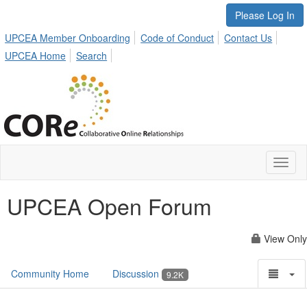
Please Log In
UPCEA Member Onboarding
Code of Conduct
Contact Us
UPCEA Home
Search
Toggl
naviga
UPCEA Open Forum
View Only
Community Home
Discussion
9.2K