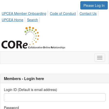
Please Log In
UPCEA Member Onboarding
Code of Conduct
Contact Us
UPCEA Home
Search
Toggl
naviga
Members - Login here
Login ID (Default is email address)
Password