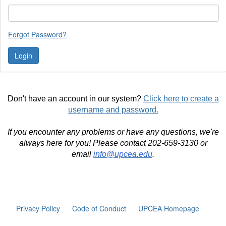
Forgot Password?
Don't have an account in our system?
Click here to create a
username and password.
If you encounter any problems or have any questions, we're
always here for you! Please contact 202-659-3130 or
email
info@upcea.edu
.
Privacy Policy
Code of Conduct
UPCEA Homepage