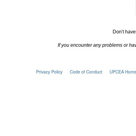
Don't have
If you encounter any problems or ha
Privacy Policy
Code of Conduct
UPCEA Home