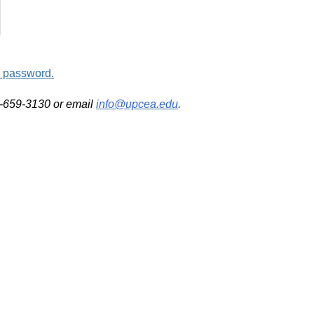
d password.
2-659-3130 or email
info@upcea.edu
.