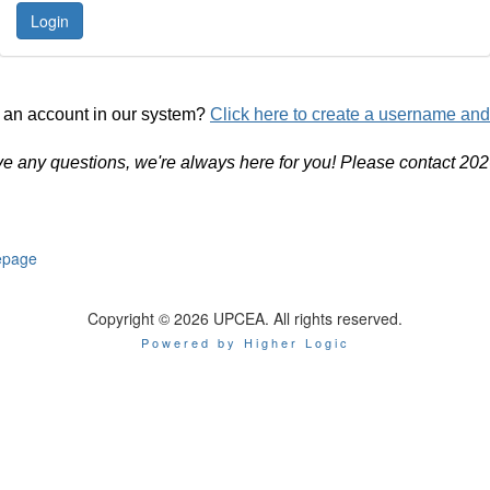
 an account in our system?
Click here to create a username an
ve any questions, we're always here for you! Please contact 20
page
Copyright © 2026 UPCEA. All rights reserved.
Powered by Higher Logic