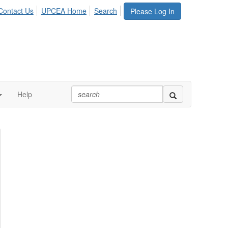
Contact Us
UPCEA Home
Search
Please Log In
Help