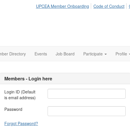
UPCEA Member Onboarding
Code of Conduct
ber Directory
Events
Job Board
Participate
Profile
Members - Login here
Login ID (Default
is email address)
Password
Forgot Password?