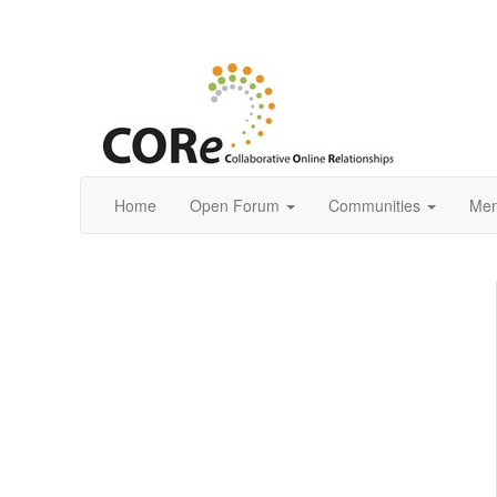
Home
Open Forum
Communities
Mem