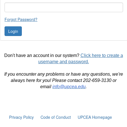
Forgot Password?
Don't have an account in our system?
Click here to create a
username and password.
If you encounter any problems or have any questions, we're
always here for you! Please contact 202-659-3130 or
email
info@upcea.edu
.
Privacy Policy
Code of Conduct
UPCEA Homepage