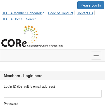
Please Log In
UPCEA Member Onboarding
Code of Conduct
Contact Us
UPCEA Home
Search
Toggl
naviga
Members - Login here
Login ID (Default is email address)
Password