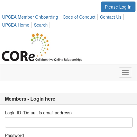
Please Log In
UPCEA Member Onboarding
Code of Conduct
Contact Us
UPCEA Home
Search
Toggl
naviga
Members - Login here
Login ID (Default is email address)
Password