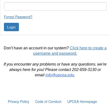
Forgot Password?
Don't have an account in our system?
Click here to create a
username and password.
If you encounter any problems or have any questions, we're
always here for you! Please contact 202-659-3130 or
email
info@upcea.edu
.
Privacy Policy
Code of Conduct
UPCEA Homepage