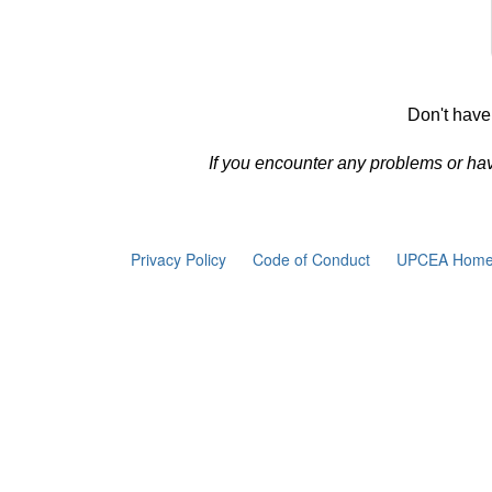
Don't have
If you encounter any problems or ha
Privacy Policy
Code of Conduct
UPCEA Home