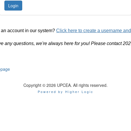
 an account in our system?
Click here to create a username an
ve any questions, we're always here for you! Please contact 20
page
Copyright © 2026 UPCEA. All rights reserved.
Powered by Higher Logic