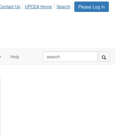
Contact Us
UPCEA Home
Search
Please Log In
Help