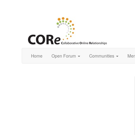
Home
Open Forum
Communities
Mem