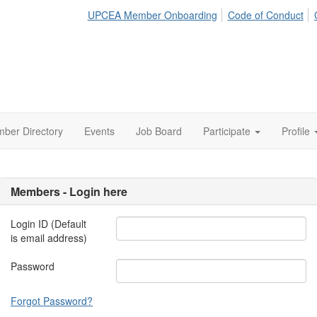
UPCEA Member Onboarding
Code of Conduct
ber Directory
Events
Job Board
Participate
Profile
Members - Login here
Login ID (Default
is email address)
Password
Forgot Password?