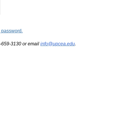
d password.
2-659-3130 or email
info@upcea.edu
.