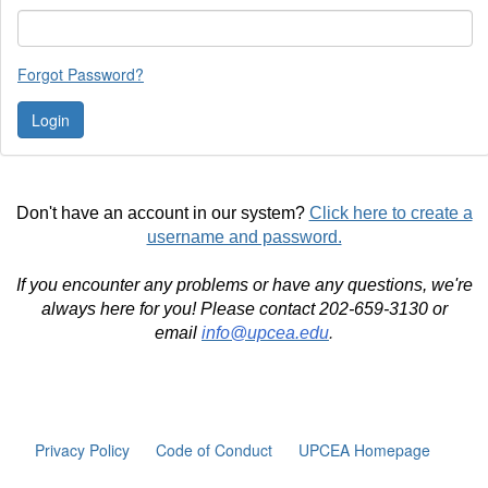
Forgot Password?
Don't have an account in our system?
Click here to create a
username and password.
If you encounter any problems or have any questions, we're
always here for you! Please contact 202-659-3130 or
email
info@upcea.edu
.
Privacy Policy
Code of Conduct
UPCEA Homepage