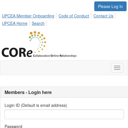
Please Log In
UPCEA Member Onboarding
Code of Conduct
Contact Us
UPCEA Home
Search
Toggl
naviga
Members - Login here
Login ID (Default is email address)
Password