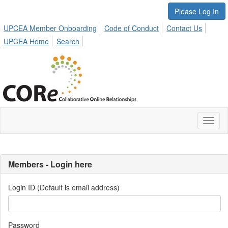
Please Log In
UPCEA Member Onboarding
Code of Conduct
Contact Us
UPCEA Home
Search
Toggl
naviga
Members - Login here
Login ID (Default is email address)
Password