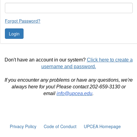
Forgot Password?
Don't have an account in our system?
Click here to create a
username and password.
If you encounter any problems or have any questions, we're
always here for you! Please contact 202-659-3130 or
email
info@upcea.edu
.
Privacy Policy
Code of Conduct
UPCEA Homepage