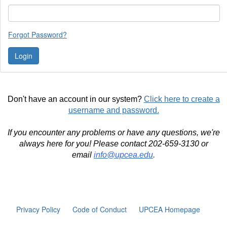
Forgot Password?
Don't have an account in our system?
Click here to create a
username and password.
If you encounter any problems or have any questions, we're
always here for you! Please contact 202-659-3130 or
email
info@upcea.edu
.
Privacy Policy
Code of Conduct
UPCEA Homepage