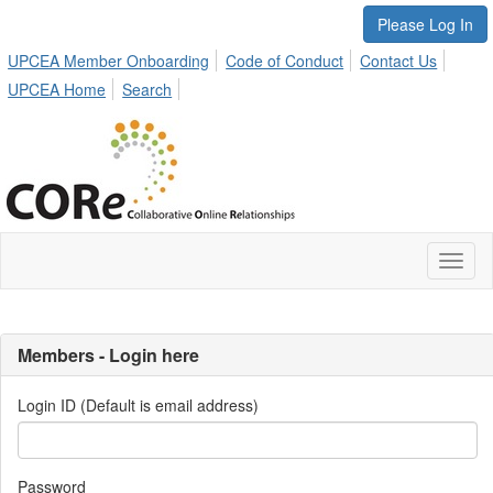
Please Log In
UPCEA Member Onboarding
Code of Conduct
Contact Us
UPCEA Home
Search
Toggl
naviga
Members - Login here
Login ID (Default is email address)
Password