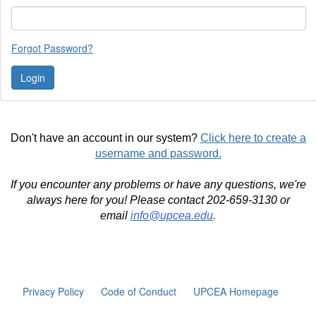
Forgot Password?
Don't have an account in our system?
Click here to create a
username and password.
If you encounter any problems or have any questions, we're
always here for you! Please contact 202-659-3130 or
email
info@upcea.edu
.
Privacy Policy
Code of Conduct
UPCEA Homepage