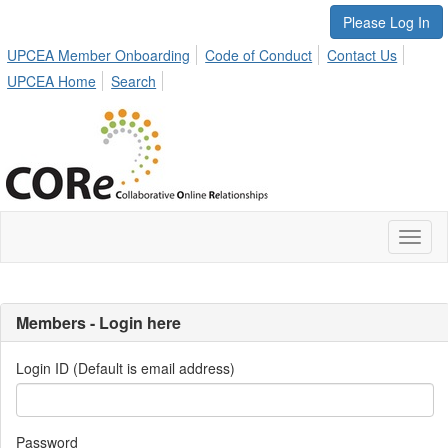
Please Log In
UPCEA Member Onboarding
Code of Conduct
Contact Us
UPCEA Home
Search
Toggl
naviga
Members - Login here
Login ID (Default is email address)
Password