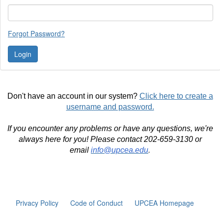
Forgot Password?
Don't have an account in our system?
Click here to create a
username and password.
If you encounter any problems or have any questions, we're
always here for you! Please contact 202-659-3130 or
email
info@upcea.edu
.
Privacy Policy
Code of Conduct
UPCEA Homepage