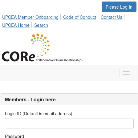
Please Log In
UPCEA Member Onboarding
Code of Conduct
Contact Us
UPCEA Home
Search
Toggl
naviga
Members - Login here
Login ID (Default is email address)
Password