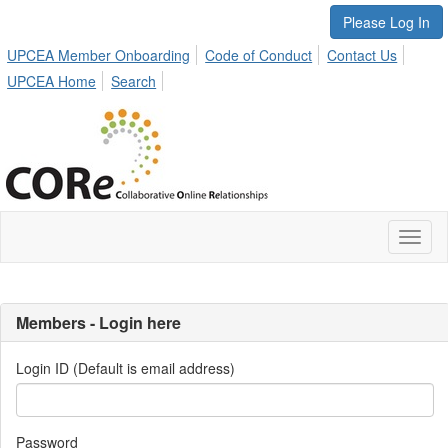
Please Log In
UPCEA Member Onboarding
Code of Conduct
Contact Us
UPCEA Home
Search
Toggl
naviga
Members - Login here
Login ID (Default is email address)
Password