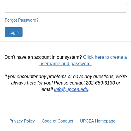
Forgot Password?
Don't have an account in our system?
Click here to create a
username and password.
If you encounter any problems or have any questions, we're
always here for you! Please contact 202-659-3130 or
email
info@upcea.edu
.
Privacy Policy
Code of Conduct
UPCEA Homepage