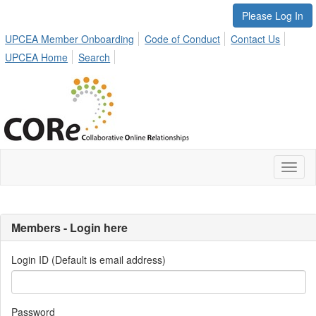
Please Log In
UPCEA Member Onboarding
Code of Conduct
Contact Us
UPCEA Home
Search
Toggl
naviga
Members - Login here
Login ID (Default is email address)
Password