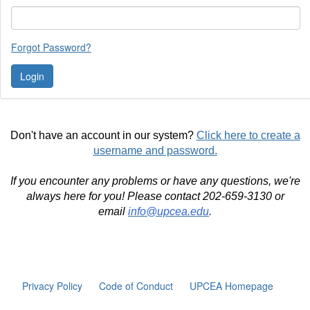
Forgot Password?
Don't have an account in our system?
Click here to create a
username and password.
If you encounter any problems or have any questions, we're
always here for you! Please contact 202-659-3130 or
email
info@upcea.edu
.
Privacy Policy
Code of Conduct
UPCEA Homepage