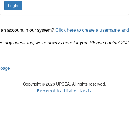
 an account in our system?
Click here to create a username an
ve any questions, we're always here for you! Please contact 20
page
Copyright © 2026 UPCEA. All rights reserved.
Powered by Higher Logic