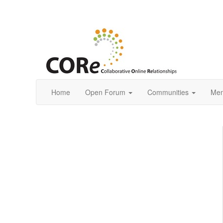
Home
Open Forum
Communities
Mem