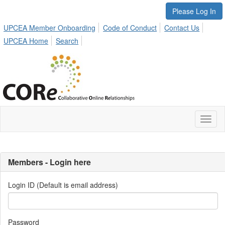
Please Log In
UPCEA Member Onboarding
Code of Conduct
Contact Us
UPCEA Home
Search
Toggl
naviga
Members - Login here
Login ID (Default is email address)
Password