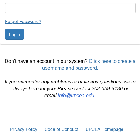
Forgot Password?
Don't have an account in our system?
Click here to create a
username and password.
If you encounter any problems or have any questions, we're
always here for you! Please contact 202-659-3130 or
email
info@upcea.edu
.
Privacy Policy
Code of Conduct
UPCEA Homepage