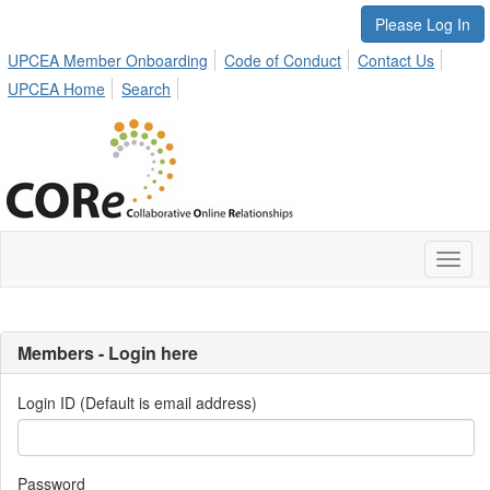
Please Log In
UPCEA Member Onboarding
Code of Conduct
Contact Us
UPCEA Home
Search
Toggl
naviga
Members - Login here
Login ID (Default is email address)
Password