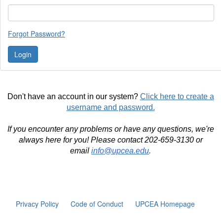
Forgot Password?
Don't have an account in our system?
Click here to create a
username and password.
If you encounter any problems or have any questions, we're
always here for you! Please contact 202-659-3130 or
email
info@upcea.edu
.
Privacy Policy
Code of Conduct
UPCEA Homepage