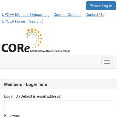
Please Log In
UPCEA Member Onboarding
Code of Conduct
Contact Us
UPCEA Home
Search
Toggl
naviga
Members - Login here
Login ID (Default is email address)
Password