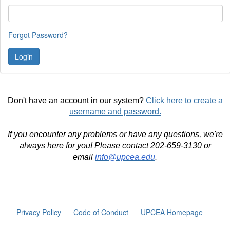
Forgot Password?
Don't have an account in our system?
Click here to create a
username and password.
If you encounter any problems or have any questions, we're
always here for you! Please contact 202-659-3130 or
email
info@upcea.edu
.
Privacy Policy
Code of Conduct
UPCEA Homepage