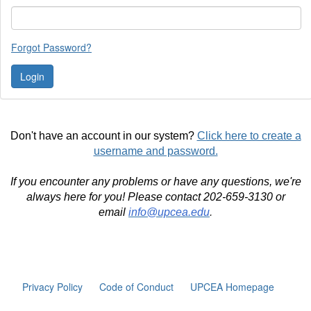
Forgot Password?
Don't have an account in our system?
Click here to create a
username and password.
If you encounter any problems or have any questions, we're
always here for you! Please contact 202-659-3130 or
email
info@upcea.edu
.
Privacy Policy
Code of Conduct
UPCEA Homepage