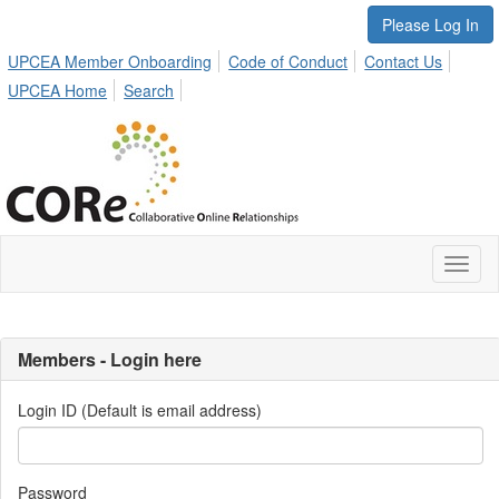
Please Log In
UPCEA Member Onboarding
Code of Conduct
Contact Us
UPCEA Home
Search
Toggl
naviga
Members - Login here
Login ID (Default is email address)
Password