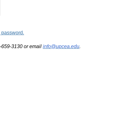
d password.
2-659-3130 or email
info@upcea.edu
.