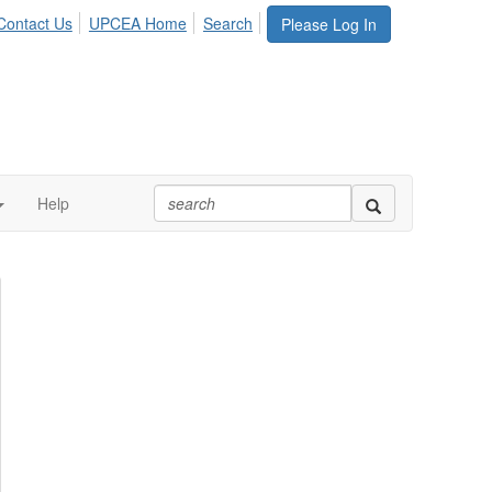
Contact Us
UPCEA Home
Search
Please Log In
Help