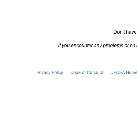
Don't have
If you encounter any problems or ha
Privacy Policy
Code of Conduct
UPCEA Home