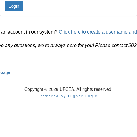
 an account in our system?
Click here to create a username an
ve any questions, we're always here for you! Please contact 20
page
Copyright © 2026 UPCEA. All rights reserved.
Powered by Higher Logic