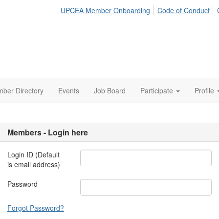
UPCEA Member Onboarding
Code of Conduct
ber Directory
Events
Job Board
Participate
Profile
Members - Login here
Login ID (Default
is email address)
Password
Forgot Password?