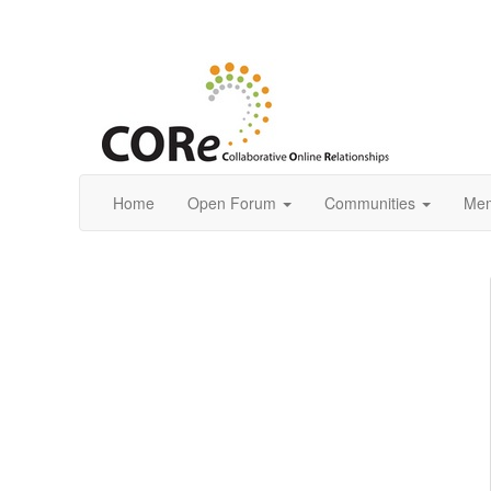
Home
Open Forum
Communities
Mem