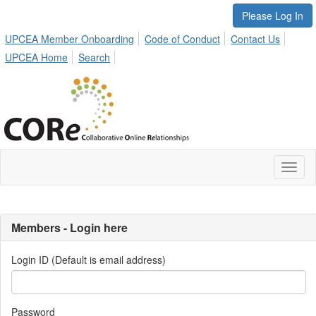
Please Log In
UPCEA Member Onboarding
Code of Conduct
Contact Us
UPCEA Home
Search
Toggl
naviga
Members - Login here
Login ID (Default is email address)
Password