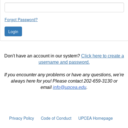
Forgot Password?
Don't have an account in our system?
Click here to create a
username and password.
If you encounter any problems or have any questions, we're
always here for you! Please contact 202-659-3130 or
email
info@upcea.edu
.
Privacy Policy
Code of Conduct
UPCEA Homepage