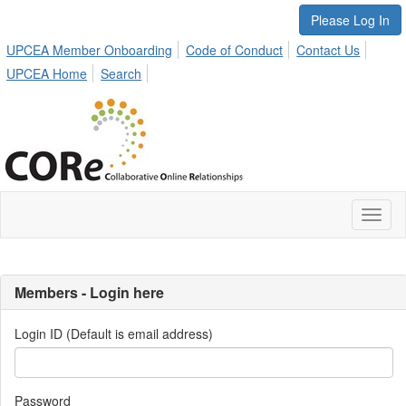
Please Log In
UPCEA Member Onboarding
Code of Conduct
Contact Us
UPCEA Home
Search
Toggl
naviga
Members - Login here
Login ID (Default is email address)
Password