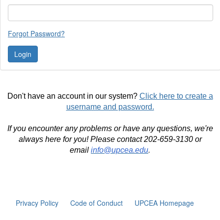
Forgot Password?
Don't have an account in our system?
Click here to create a
username and password.
If you encounter any problems or have any questions, we're
always here for you! Please contact 202-659-3130 or
email
info@upcea.edu
.
Privacy Policy
Code of Conduct
UPCEA Homepage