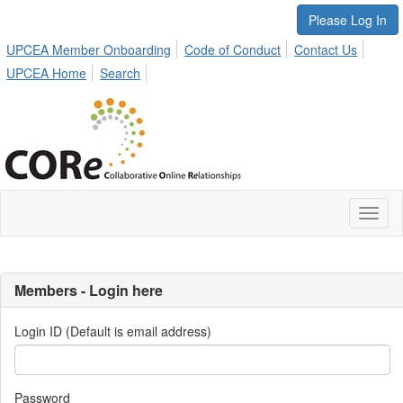
Please Log In
UPCEA Member Onboarding
Code of Conduct
Contact Us
UPCEA Home
Search
Toggl
naviga
Members - Login here
Login ID (Default is email address)
Password