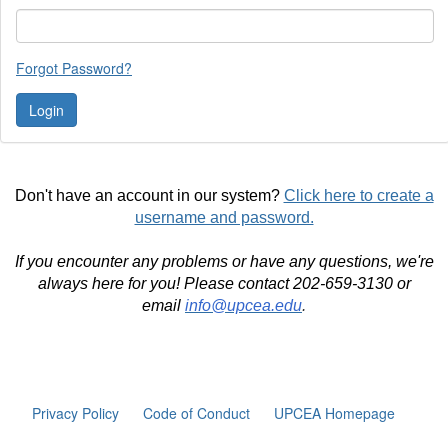
Forgot Password?
Don't have an account in our system?
Click here to create a
username and password.
If you encounter any problems or have any questions, we're
always here for you! Please contact 202-659-3130 or
email
info@upcea.edu
.
Privacy Policy
Code of Conduct
UPCEA Homepage