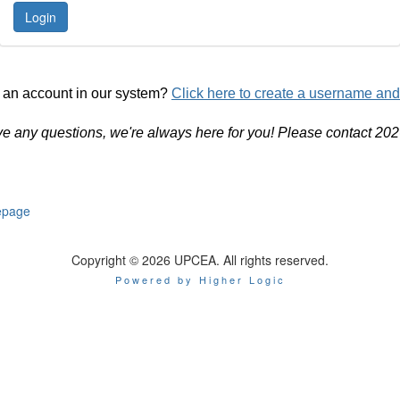
 an account in our system?
Click here to create a username an
ve any questions, we're always here for you! Please contact 20
page
Copyright © 2026 UPCEA. All rights reserved.
Powered by Higher Logic