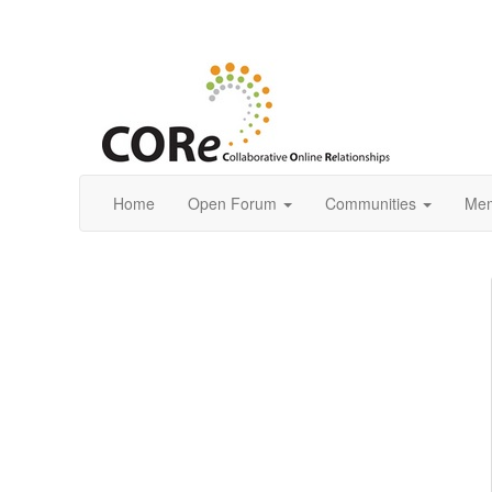
Home
Open Forum
Communities
Mem