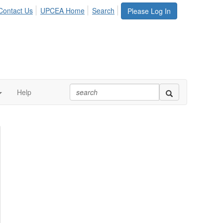
Contact Us
UPCEA Home
Search
Please Log In
Help