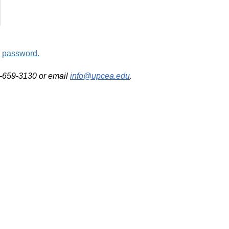
d password.
2-659-3130 or email
info@upcea.edu
.