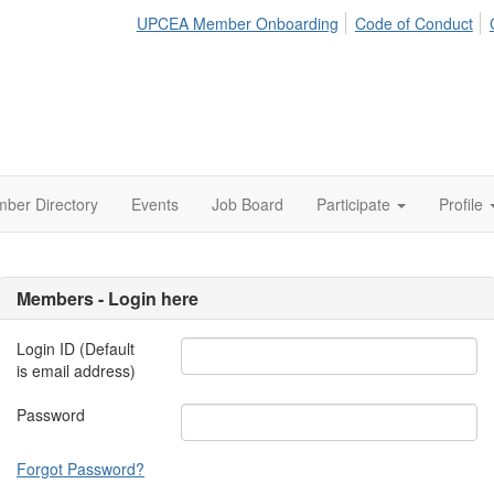
UPCEA Member Onboarding
Code of Conduct
ber Directory
Events
Job Board
Participate
Profile
Members - Login here
Login ID (Default
is email address)
Password
Forgot Password?