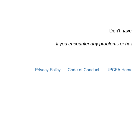
Don't have
If you encounter any problems or ha
Privacy Policy
Code of Conduct
UPCEA Home