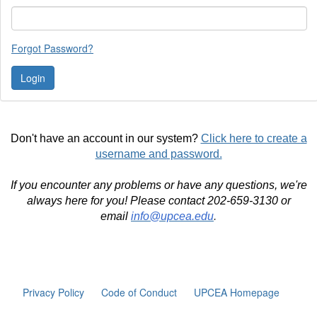
Forgot Password?
Don't have an account in our system?
Click here to create a
username and password.
If you encounter any problems or have any questions, we're
always here for you! Please contact 202-659-3130 or
email
info@upcea.edu
.
Privacy Policy
Code of Conduct
UPCEA Homepage