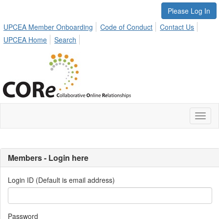
Please Log In
UPCEA Member Onboarding
Code of Conduct
Contact Us
UPCEA Home
Search
Toggl
naviga
Members - Login here
Login ID (Default is email address)
Password