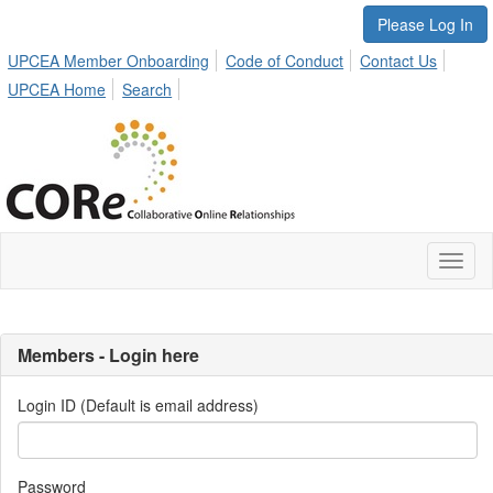
Please Log In
UPCEA Member Onboarding
Code of Conduct
Contact Us
UPCEA Home
Search
Toggl
naviga
Members - Login here
Login ID (Default is email address)
Password