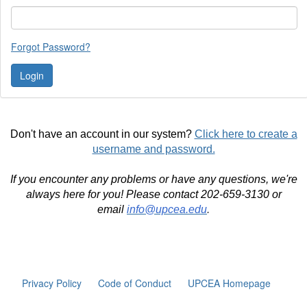
Forgot Password?
Don't have an account in our system?
Click here to create a
username and password.
If you encounter any problems or have any questions, we're
always here for you! Please contact 202-659-3130 or
email
info@upcea.edu
.
Privacy Policy
Code of Conduct
UPCEA Homepage