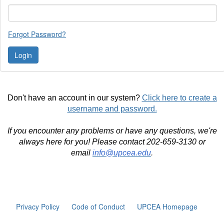
Forgot Password?
Don't have an account in our system?
Click here to create a
username and password.
If you encounter any problems or have any questions, we're
always here for you! Please contact 202-659-3130 or
email
info@upcea.edu
.
Privacy Policy
Code of Conduct
UPCEA Homepage