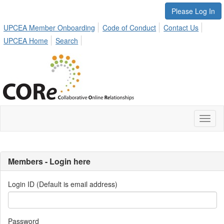
Please Log In
UPCEA Member Onboarding
Code of Conduct
Contact Us
UPCEA Home
Search
Toggl
naviga
Members - Login here
Login ID (Default is email address)
Password