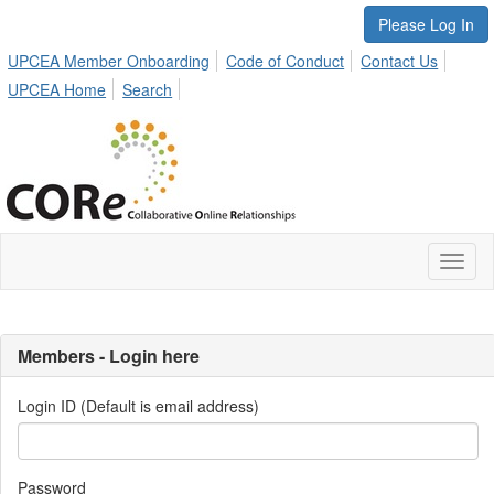
Please Log In
UPCEA Member Onboarding
Code of Conduct
Contact Us
UPCEA Home
Search
Toggl
naviga
Members - Login here
Login ID (Default is email address)
Password