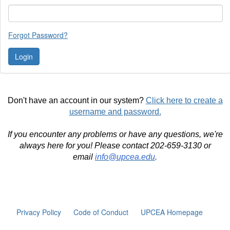
Forgot Password?
Don't have an account in our system?
Click here to create a
username and password.
If you encounter any problems or have any questions, we're
always here for you! Please contact 202-659-3130 or
email
info@upcea.edu
.
Privacy Policy
Code of Conduct
UPCEA Homepage