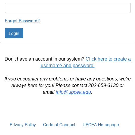
Forgot Password?
Don't have an account in our system?
Click here to create a
username and password.
If you encounter any problems or have any questions, we're
always here for you! Please contact 202-659-3130 or
email
info@upcea.edu
.
Privacy Policy
Code of Conduct
UPCEA Homepage