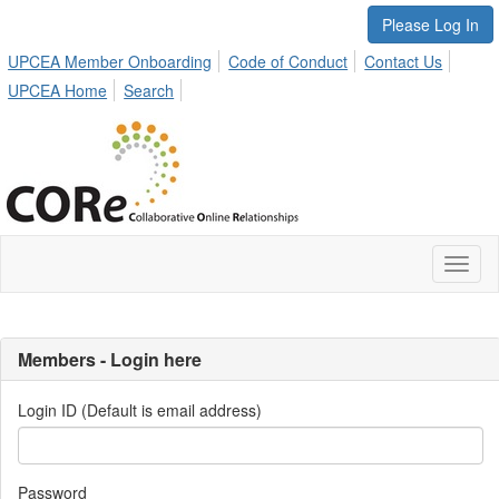
Please Log In
UPCEA Member Onboarding
Code of Conduct
Contact Us
UPCEA Home
Search
Toggl
naviga
Members - Login here
Login ID (Default is email address)
Password