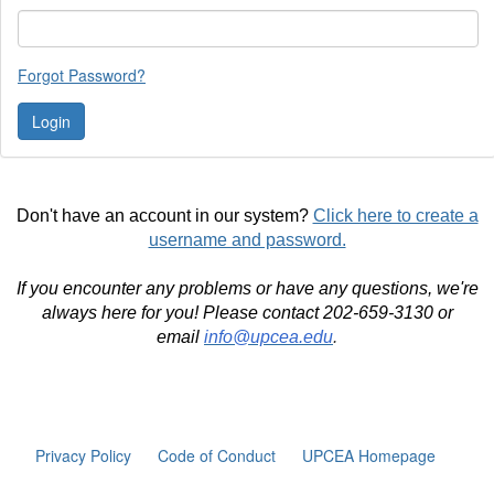
Forgot Password?
Don't have an account in our system?
Click here to create a
username and password.
If you encounter any problems or have any questions, we're
always here for you! Please contact 202-659-3130 or
email
info@upcea.edu
.
Privacy Policy
Code of Conduct
UPCEA Homepage