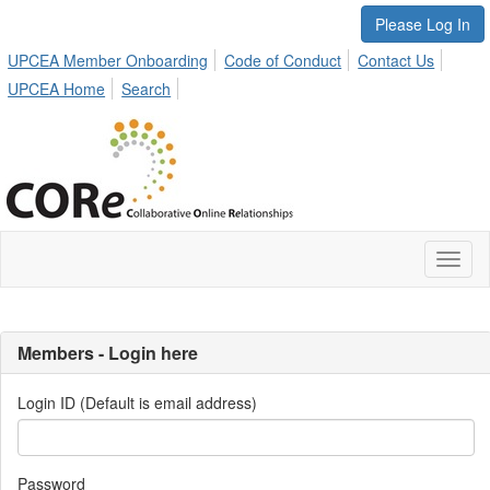
Please Log In
UPCEA Member Onboarding
Code of Conduct
Contact Us
UPCEA Home
Search
Toggl
naviga
Members - Login here
Login ID (Default is email address)
Password