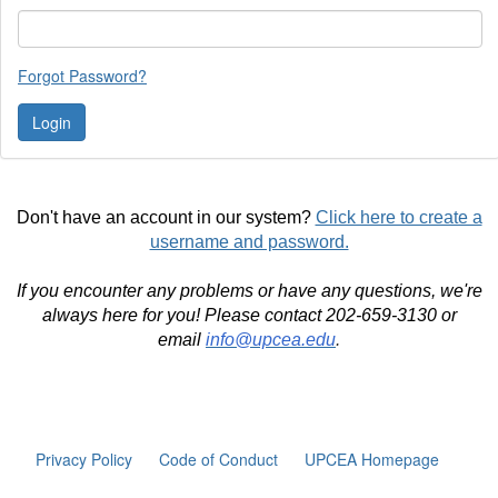
Forgot Password?
Don't have an account in our system?
Click here to create a
username and password.
If you encounter any problems or have any questions, we're
always here for you! Please contact 202-659-3130 or
email
info@upcea.edu
.
Privacy Policy
Code of Conduct
UPCEA Homepage