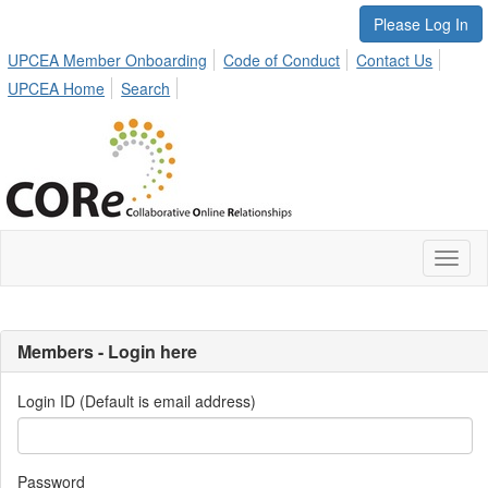
Please Log In
UPCEA Member Onboarding
Code of Conduct
Contact Us
UPCEA Home
Search
Toggl
naviga
Members - Login here
Login ID (Default is email address)
Password