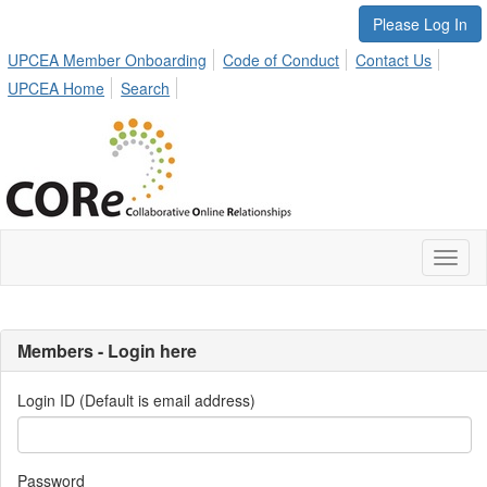
Please Log In
UPCEA Member Onboarding
Code of Conduct
Contact Us
UPCEA Home
Search
Toggl
naviga
Members - Login here
Login ID (Default is email address)
Password