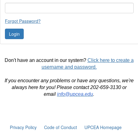
Forgot Password?
Don't have an account in our system?
Click here to create a
username and password.
If you encounter any problems or have any questions, we're
always here for you! Please contact 202-659-3130 or
email
info@upcea.edu
.
Privacy Policy
Code of Conduct
UPCEA Homepage