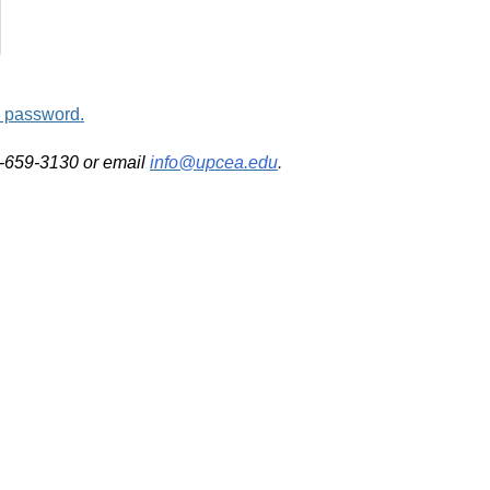
d password.
2-659-3130 or email
info@upcea.edu
.