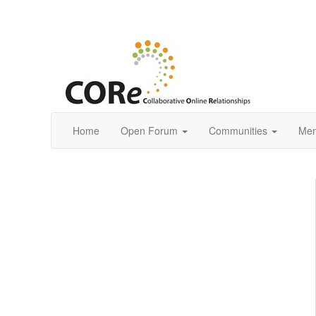
Home
Open Forum
Communities
Mem