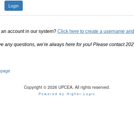
 an account in our system?
Click here to create a username an
ve any questions, we're always here for you! Please contact 20
page
Copyright © 2026 UPCEA. All rights reserved.
Powered by Higher Logic