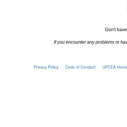
Don't have
If you encounter any problems or ha
Privacy Policy
Code of Conduct
UPCEA Home