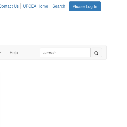
Contact Us
UPCEA Home
Search
Please Log In
Help