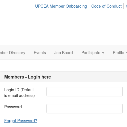
UPCEA Member Onboarding
Code of Conduct
ber Directory
Events
Job Board
Participate
Profile
Members - Login here
Login ID (Default
is email address)
Password
Forgot Password?