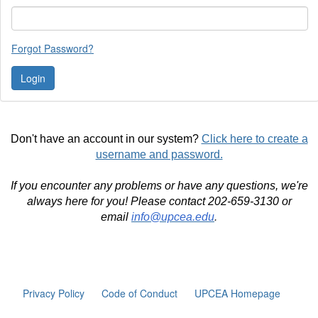
Forgot Password?
Don't have an account in our system?
Click here to create a
username and password.
If you encounter any problems or have any questions, we're
always here for you! Please contact 202-659-3130 or
email
info@upcea.edu
.
Privacy Policy
Code of Conduct
UPCEA Homepage