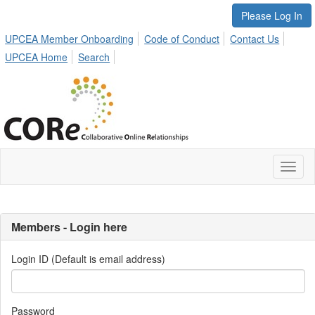
Please Log In
UPCEA Member Onboarding
Code of Conduct
Contact Us
UPCEA Home
Search
Toggl
naviga
Members - Login here
Login ID (Default is email address)
Password