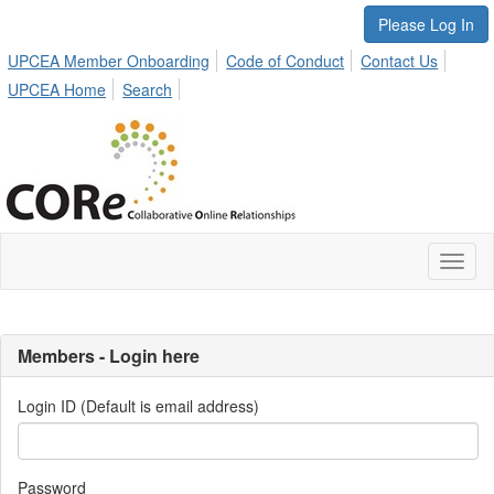
Please Log In
UPCEA Member Onboarding
Code of Conduct
Contact Us
UPCEA Home
Search
Toggl
naviga
Members - Login here
Login ID (Default is email address)
Password