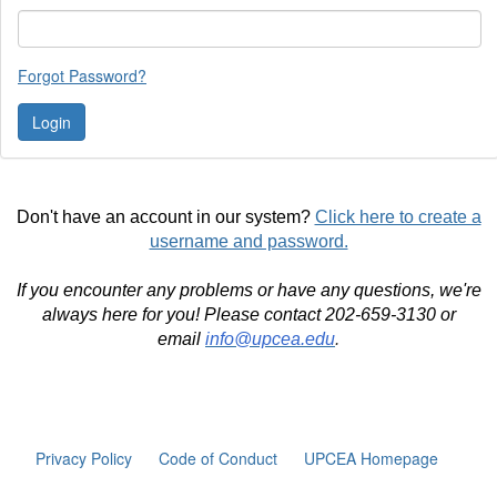
Forgot Password?
Don't have an account in our system?
Click here to create a
username and password.
If you encounter any problems or have any questions, we're
always here for you! Please contact 202-659-3130 or
email
info@upcea.edu
.
Privacy Policy
Code of Conduct
UPCEA Homepage